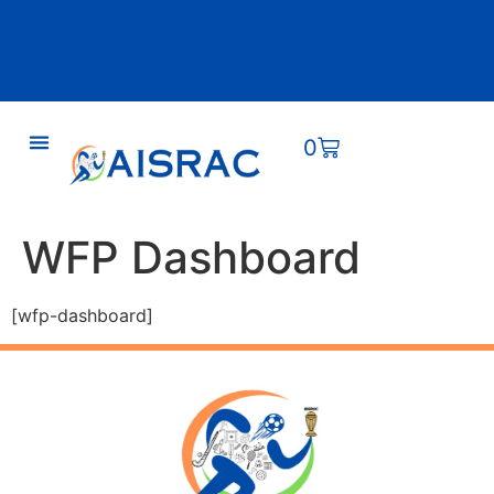
0
WFP Dashboard
[wfp-dashboard]