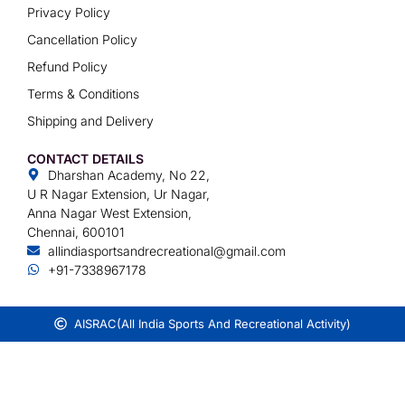
Privacy Policy
Cancellation Policy
Refund Policy
Terms & Conditions
Shipping and Delivery
CONTACT DETAILS
Dharshan Academy, No 22,
U R Nagar Extension, Ur Nagar,
Anna Nagar West Extension,
Chennai, 600101
allindiasportsandrecreational@gmail.com
+91-7338967178
AISRAC
(All India Sports And Recreational Activity)