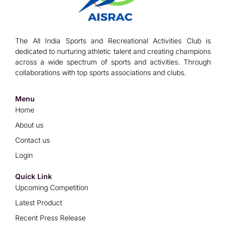
The All India Sports and Recreational Activities Club is
dedicated to nurturing athletic talent and creating champions
across a wide spectrum of sports and activities. Through
collaborations with top sports associations and clubs.
Menu
Home
About us
Contact us
Login
Quick Link
Upcoming Competition
Latest Product
Recent Press Release